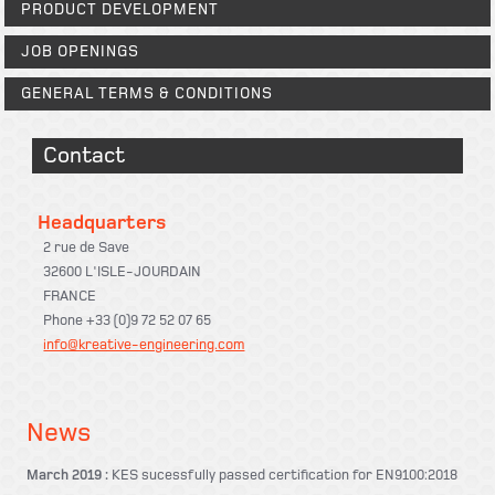
PRODUCT DEVELOPMENT
JOB OPENINGS
GENERAL TERMS & CONDITIONS
Contact
Headquarters
2 rue de Save
32600 L'ISLE-JOURDAIN
FRANCE
Phone +33 (0)9 72 52 07 65
info@kreative-engineering.com
News
March 2019 :
KES sucessfully passed certification for EN9100:2018