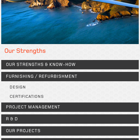
Our Strengths
OUR STRENGTHS & KNOW-HOW
FURNISHING / REFURBISHMENT
DESIGN
CERTIFICATIONS
PROJECT MANAGEMENT
R & D
OUR PROJECTS