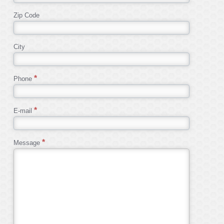
Zip Code
City
Phone
E-mail
Message