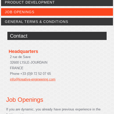
PRODUCT DEVELOPMENT
JOB OPENINGS
GENERAL TERMS & CONDITIONS
Contact
Headquarters
2 rue de Save
32600 L'ISLE-JOURDAIN
FRANCE
Phone +33 (0)9 72 52 07 65
info@kreative-engineering.com
Job Openings
If you are dynamic, you already have previous experience in the