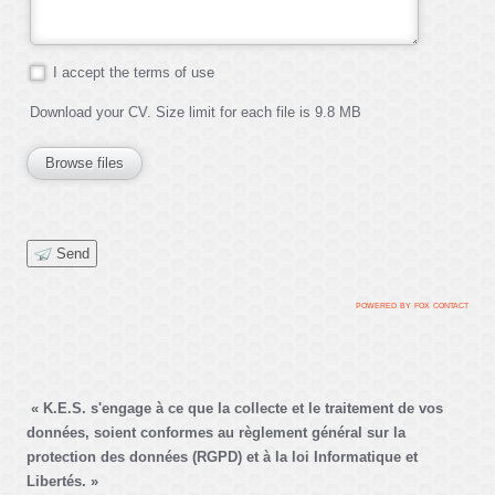
I accept the terms of use
Download your CV. Size limit for each file is 9.8 MB
Browse files
Send
powered by fox contac
t
« K.E.S. s'engage à ce que la collecte et le traitement de vos
données, soient conformes au règlement général sur la
protection des données (RGPD) et à la loi Informatique et
Libertés. »