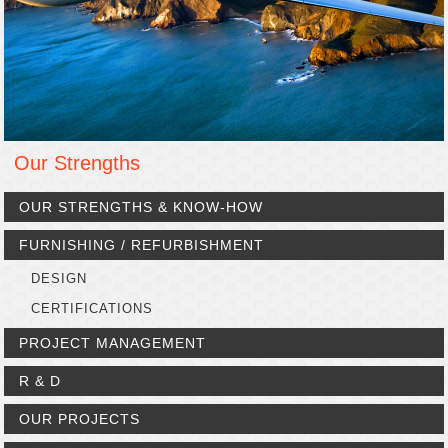
Our Strengths
OUR STRENGTHS & KNOW-HOW
FURNISHING / REFURBISHMENT
DESIGN
CERTIFICATIONS
PROJECT MANAGEMENT
R & D
OUR PROJECTS