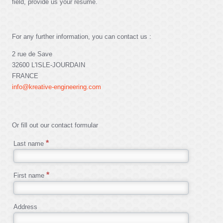
field, provide us your resume.
For any further information, you can contact us :
2 rue de Save
32600 L'ISLE-JOURDAIN
FRANCE
info@kreative-engineering.com
Or fill out our contact formular
Last name
First name
Address