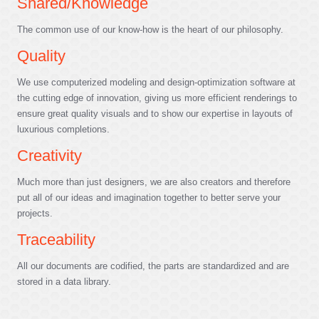
Shared/Knowledge
The common use of our know-how is the heart of our philosophy.
Quality
We use computerized modeling and design-optimization software at
the cutting edge of innovation, giving us more efficient renderings to
ensure great quality visuals and to show our expertise in layouts of
luxurious completions.
Creativity
Much more than just designers, we are also creators and therefore
put all of our ideas and imagination together to better serve your
projects.
Traceability
All our documents are codified, the parts are standardized and are
stored in a data library.