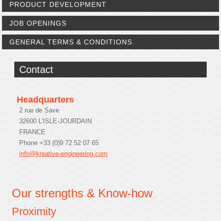
PRODUCT DEVELOPMENT
JOB OPENINGS
GENERAL TERMS & CONDITIONS
Contact
Headquarters
2 rue de Save
32600 L'ISLE-JOURDAIN
FRANCE
Phone +33 (0)9 72 52 07 65
info@kreative-engineering.com
Our strengths & Know-how
Proximity