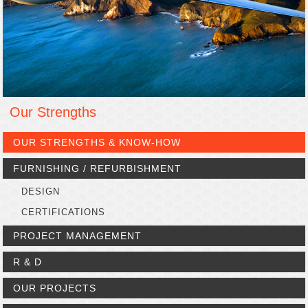
Our Strengths
OUR STRENGTHS & KNOW-HOW
FURNISHING / REFURBISHMENT
DESIGN
CERTIFICATIONS
PROJECT MANAGEMENT
R & D
OUR PROJECTS