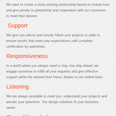
We want to create a close working relationship based on mutual trust
and give priority to partnership and cooperation with our customers
to meet their desires.
Support
We give you advice and closely follow your projects in order to
ensure results that meet your expectations until complete
certification by authorities.
Responsiveness
In a world where you always need to stay one step ahead, we
engage ourselves to fulfill all your requests and give effective
support within the desired time frame, thanks to our skilled team.
Listening
We are always available to meet you, understand your projects and
answer your questions. Our design solutions fit your business
needs.