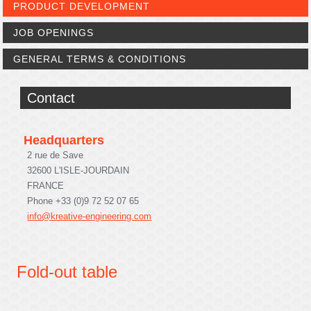
PRODUCT DEVELOPMENT
JOB OPENINGS
GENERAL TERMS & CONDITIONS
Contact
Headquarters
2 rue de Save
32600 L'ISLE-JOURDAIN
FRANCE
Phone +33 (0)9 72 52 07 65
info@kreative-engineering.com
Fold-out table