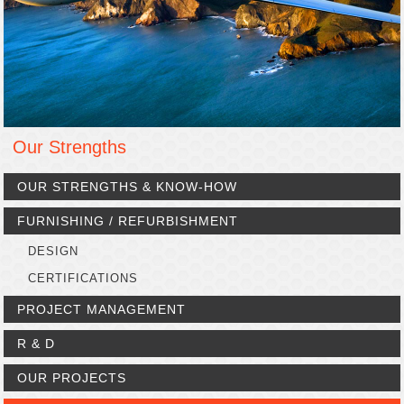
Our Strengths
OUR STRENGTHS & KNOW-HOW
FURNISHING / REFURBISHMENT
DESIGN
CERTIFICATIONS
PROJECT MANAGEMENT
R & D
OUR PROJECTS