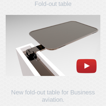
Fold-out table
New fold-out table for Business
aviation.